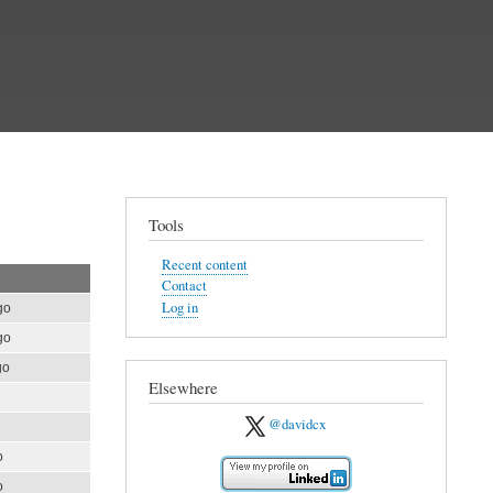
Tools
Recent content
Contact
Log in
go
go
go
Elsewhere
@davidcx
o
o