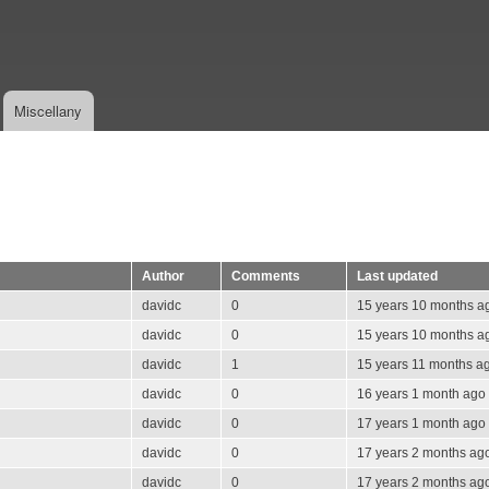
Skip
to
main
content
Miscellany
Author
Comments
Last updated
davidc
0
15 years 10 months a
davidc
0
15 years 10 months a
davidc
1
15 years 11 months a
davidc
0
16 years 1 month ago
davidc
0
17 years 1 month ago
davidc
0
17 years 2 months ag
davidc
0
17 years 2 months ag