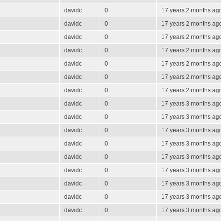
davidc
0
17 years 2 months ag
davidc
0
17 years 2 months ag
davidc
0
17 years 2 months ag
davidc
0
17 years 2 months ag
davidc
0
17 years 2 months ag
davidc
0
17 years 2 months ag
davidc
0
17 years 2 months ag
davidc
0
17 years 3 months ag
davidc
0
17 years 3 months ag
davidc
0
17 years 3 months ag
davidc
0
17 years 3 months ag
davidc
0
17 years 3 months ag
davidc
0
17 years 3 months ag
davidc
0
17 years 3 months ag
davidc
0
17 years 3 months ag
davidc
0
17 years 3 months ag