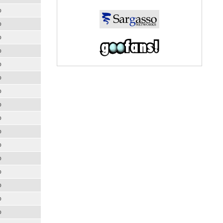
o
o
o
o
o
o
o
o
o
o
o
o
o
o
o
o