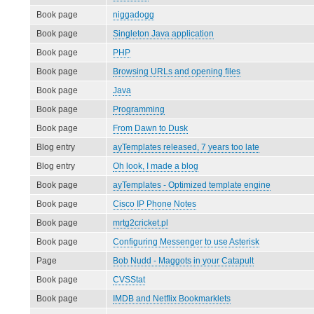
Book page
niggadogg
Book page
Singleton Java application
Book page
PHP
Book page
Browsing URLs and opening files
Book page
Java
Book page
Programming
Book page
From Dawn to Dusk
Blog entry
ayTemplates released, 7 years too late
Blog entry
Oh look, I made a blog
Book page
ayTemplates - Optimized template engine
Book page
Cisco IP Phone Notes
Book page
mrtg2cricket.pl
Book page
Configuring Messenger to use Asterisk
Page
Bob Nudd - Maggots in your Catapult
Book page
CVSStat
Book page
IMDB and Netflix Bookmarklets