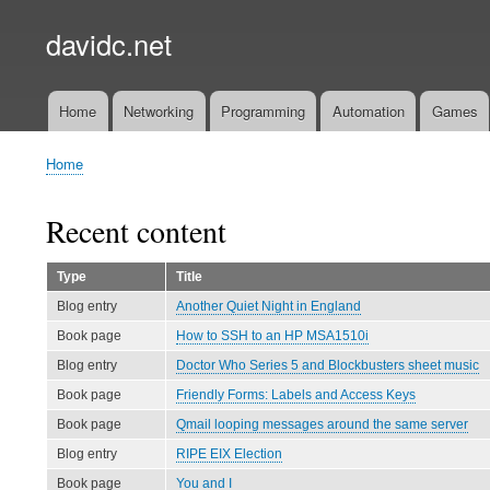
davidc.net
Home
Networking
Programming
Automation
Games
Main
menu
Home
Breadcrumb
Recent content
Type
Title
Blog entry
Another Quiet Night in England
Book page
How to SSH to an HP MSA1510i
Blog entry
Doctor Who Series 5 and Blockbusters sheet music
Book page
Friendly Forms: Labels and Access Keys
Book page
Qmail looping messages around the same server
Blog entry
RIPE EIX Election
Book page
You and I