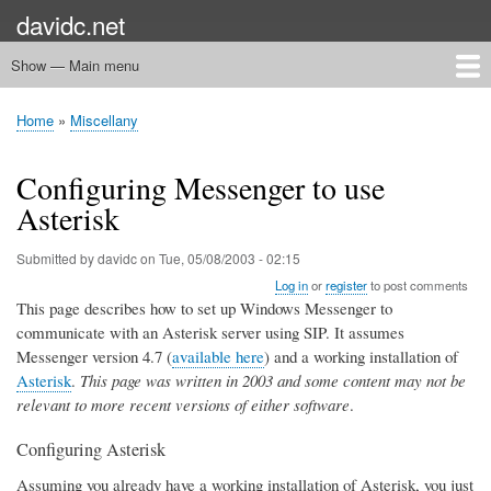
Skip
davidc.net
to
main
Show — Main menu
Main
content
menu
Home
Networking
Programming
Automation
Games
Miscellany
Home
Miscellany
Breadcrumb
Configuring Messenger to use
Asterisk
Submitted by
davidc
on
Tue, 05/08/2003 - 02:15
Log in
or
register
to post comments
This page describes how to set up Windows Messenger to
communicate with an Asterisk server using SIP. It assumes
Messenger version 4.7 (
available here
) and a working installation of
Asterisk
.
This page was written in 2003 and some content may not be
relevant to more recent versions of either software
.
Configuring Asterisk
Assuming you already have a working installation of Asterisk, you just