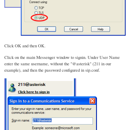
Click OK and then OK.
Click on the main Messenger window to signin. Under User Name
enter the same username, without the "@asterisk" (211 in our
example), and then the password configured in sip.conf.