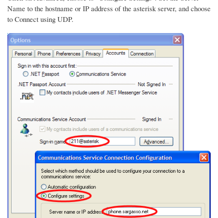
Name to the hostname or IP address of the asterisk server, and choose
to Connect using UDP.