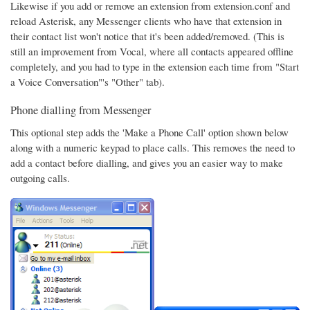
Likewise if you add or remove an extension from extension.conf and
reload Asterisk, any Messenger clients who have that extension in
their contact list won't notice that it's been added/removed. (This is
still an improvement from Vocal, where all contacts appeared offline
completely, and you had to type in the extension each time from "Start
a Voice Conversation"'s "Other" tab).
Phone dialling from Messenger
This optional step adds the 'Make a Phone Call' option shown below
along with a numeric keypad to place calls. This removes the need to
add a contact before dialling, and gives you an easier way to make
outgoing calls.