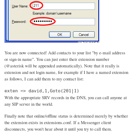
You are now connected! Add contacts to your list "by e-mail address
or sign-in name". You can just enter their extension number
(@asterisk will be appended automatically). Note that it really is
extension and not login name, for example if I have a named extension
as follows, I can add them to my contact list:
exten => david,1,Goto(201|1)
With the appropriate SRV records in the DNS, you can call anyone at
any SIP server in the world.
Finally note that online/offline status is determined merely by whether
the extension exists in extensions.conf. If a Messenger client
disconnects, you won't hear about it until you try to call them.