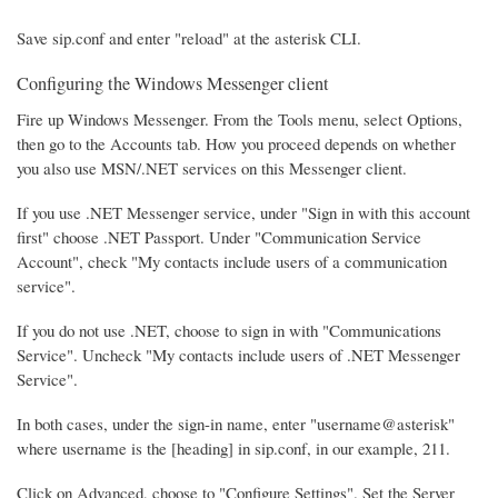
Save sip.conf and enter "reload" at the asterisk CLI.
Configuring the Windows Messenger client
Fire up Windows Messenger. From the Tools menu, select Options,
then go to the Accounts tab. How you proceed depends on whether
you also use MSN/.NET services on this Messenger client.
If you use .NET Messenger service, under "Sign in with this account
first" choose .NET Passport. Under "Communication Service
Account", check "My contacts include users of a communication
service".
If you do not use .NET, choose to sign in with "Communications
Service". Uncheck "My contacts include users of .NET Messenger
Service".
In both cases, under the sign-in name, enter "username@asterisk"
where username is the [heading] in sip.conf, in our example, 211.
Click on Advanced, choose to "Configure Settings". Set the Server