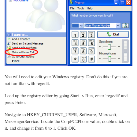
You will need to edit your Windows registry. Don't do this if you are
not familiar with regedit.
Load up the registry editor by going Start -> Run, enter 'regedit' and
press Enter.
Navigate to HKEY_CURRENT_USER, Software, Microsoft,
MessengerService. Locate the CorpPC2Phone value, double click on
it, and change it from 0 to 1. Click OK.