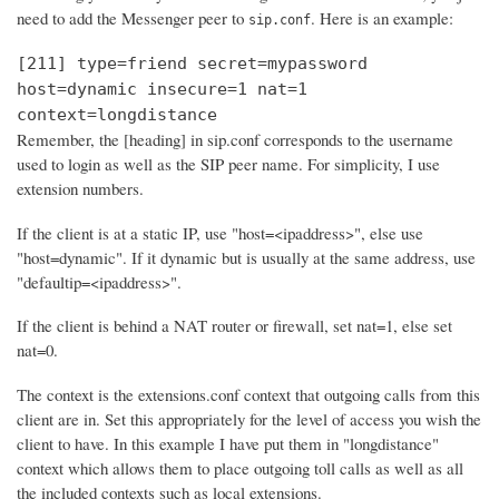
need to add the Messenger peer to
. Here is an example:
sip.conf
[211] type=friend secret=mypassword
host=dynamic insecure=1 nat=1
context=longdistance
Remember, the [heading] in sip.conf corresponds to the username
used to login as well as the SIP peer name. For simplicity, I use
extension numbers.
If the client is at a static IP, use "host=<ipaddress>", else use
"host=dynamic". If it dynamic but is usually at the same address, use
"defaultip=<ipaddress>".
If the client is behind a NAT router or firewall, set nat=1, else set
nat=0.
The context is the extensions.conf context that outgoing calls from this
client are in. Set this appropriately for the level of access you wish the
client to have. In this example I have put them in "longdistance"
context which allows them to place outgoing toll calls as well as all
the included contexts such as local extensions.