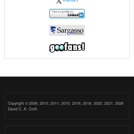
@davidcx
Copyright © 2009, 2010, 2011, 2015, 2016, 2018, 2020, 2021, 2026
David C. A. Croft.