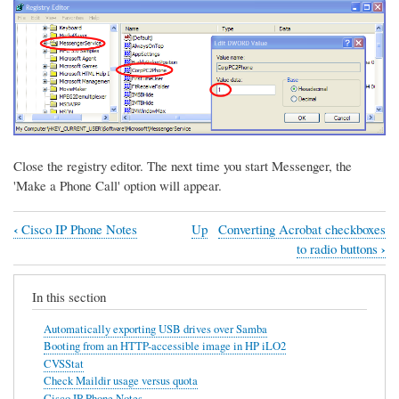
Close the registry editor. The next time you start Messenger, the
'Make a Phone Call' option will appear.
‹
Cisco IP Phone Notes
Up
Converting Acrobat checkboxes
Book
›
to radio buttons
traversal
links
In this section
for
Automatically exporting USB drives over Samba
Configuring
Booting from an HTTP-accessible image in HP iLO2
CVSStat
Messenger
Check Maildir usage versus quota
to
Cisco IP Phone Notes