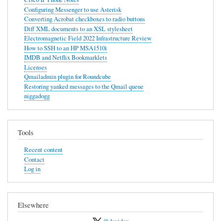
Configuring Messenger to use Asterisk
use
Converting Acrobat checkboxes to radio buttons
Asterisk
Diff XML documents to an XSL stylesheet
Electromagnetic Field 2022 Infrastructure Review
How to SSH to an HP MSA1510i
IMDB and Netflix Bookmarklets
Licenses
Qmailadmin plugin for Roundcube
Restoring yanked messages to the Qmail queue
niggadogg
Tools
Recent content
Contact
Log in
Elsewhere