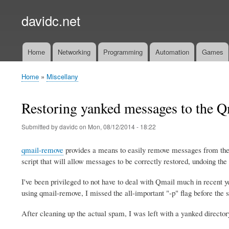
davidc.net
Home
Networking
Programming
Automation
Games
Main
menu
Home
Miscellany
Breadcrumb
Restoring yanked messages to the Q
Submitted by
davidc
on
Mon, 08/12/2014 - 18:22
qmail-remove
provides a means to easily remove messages from the 
script that will allow messages to be correctly restored, undoing the
I've been privileged to not have to deal with Qmail much in recent 
using qmail-remove, I missed the all-important "-p" flag before the s
After cleaning up the actual spam, I was left with a yanked director