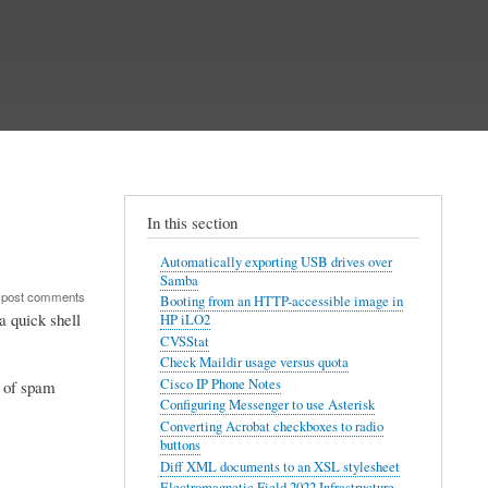
In this section
Automatically exporting USB drives over
Samba
 post comments
Booting from an HTTP-accessible image in
 quick shell
HP iLO2
CVSStat
Check Maildir usage versus quota
Cisco IP Phone Notes
e of spam
Configuring Messenger to use Asterisk
Converting Acrobat checkboxes to radio
buttons
Diff XML documents to an XSL stylesheet
Electromagnetic Field 2022 Infrastructure