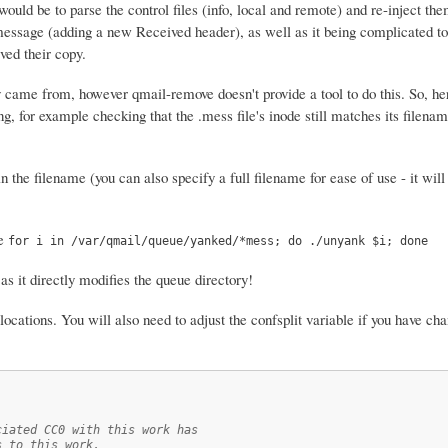
would be to parse the control files (info, local and remote) and re-inject th
message (adding a new Received header), as well as it being complicated to
ived their copy.
 came from, however qmail-remove doesn't provide a tool to do this. So, her
ing, for example checking that the .mess file's inode still matches its filenam
the filename (you can also specify a full filename for ease of use - it will
ke
for i in /var/qmail/queue/yanked/*mess; do ./unyank $i; done
s it directly modifies the queue directory!
d locations. You will also need to adjust the confsplit variable if you have c
ciated CC0 with this work has
s to this work.