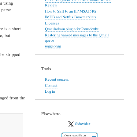
em using
Review
 parse
How to SSH to an HP MSA1510i
IMDB and Netflix Bookmarklets
Licenses
e is a short
Qmailadmin plugin for Roundcube
e, but
Restoring yanked messages to the Qmail
queue
niggadogg
 be stripped
Tools
Recent content
Contact
Log in
hanged from the
Elsewhere
@davidcx