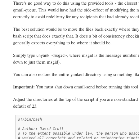
There's no good way to do this using the provided tools - the closest 
qmail-queue. This would have had the side-effect of modifying the 
correctly to avoid redelivery for any recipients that had already rece
The best solution would be to move the files back exactly where they
bash script that does exactly that. It does a bit of consistency check
generally expects everything to be where it should be.
Simply type
, where msgid is the message number in 
unyank <msgid>
down to just them msgid).
You can also restore the entire yanked directory using something li
Important:
You must shut down qmail-send before running this tool a
Adjust the directories at the top of the script if you are non-standar
default of 23.
#!/bin/bash
# Author: David Croft
# To the extent possible under law, the person who asso
# waived all copyright and related or neighboring right