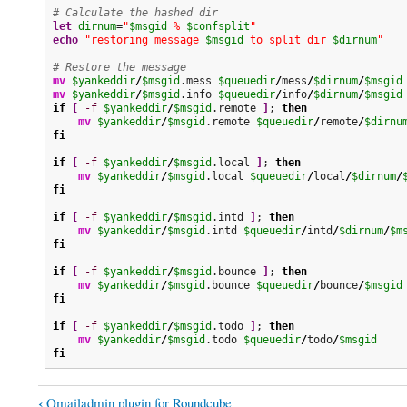
# Calculate the hashed dir
let
dirnum
=
"
$msgid
 % 
$confsplit
"
echo
"restoring message 
$msgid
 to split dir 
$dirnum
"
# Restore the message
mv
$yankeddir
/
$msgid
.mess 
$queuedir
/
mess
/
$dirnum
/
$msgid
mv
$yankeddir
/
$msgid
.info 
$queuedir
/
info
/
$dirnum
/
$msgid
if
[
-f
$yankeddir
/
$msgid
.remote 
]
; 
then
mv
$yankeddir
/
$msgid
.remote 
$queuedir
/
remote
/
$dirnu
fi
if
[
-f
$yankeddir
/
$msgid
.local 
]
; 
then
mv
$yankeddir
/
$msgid
.local 
$queuedir
/
local
/
$dirnum
/
fi
if
[
-f
$yankeddir
/
$msgid
.intd 
]
; 
then
mv
$yankeddir
/
$msgid
.intd 
$queuedir
/
intd
/
$dirnum
/
$m
fi
if
[
-f
$yankeddir
/
$msgid
.bounce 
]
; 
then
mv
$yankeddir
/
$msgid
.bounce 
$queuedir
/
bounce
/
$msgid
fi
if
[
-f
$yankeddir
/
$msgid
.todo 
]
; 
then
mv
$yankeddir
/
$msgid
.todo 
$queuedir
/
todo
/
$msgid
fi
‹
Qmailadmin plugin for Roundcube