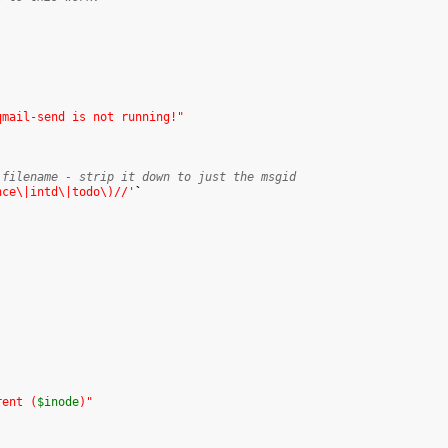
qmail-send is not running!"
 filename - strip it down to just the msgid
nce\|intd\|todo\)//'
`
rent (
$inode
)"