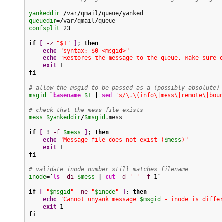
yankeddir
=
/
var
/
qmail
/
queue
/
queuedir
=
/
var
/
qmail
/
confsplit
=
23
if
[
-z
"$1"
]
; 
then
echo
"syntax: $0 <msgid>"
echo
"Restores the message to the queue. Make sure 
exit
1
fi
# allow the msgid to be passed as a (possibly absolute)
msgid
=
`
basename
$1
|
sed
's/\.\(info\|mess\|remote\|bou
# check that the mess file exists
mess
=
$yankeddir
/
$msgid
.mess

if
[
!
-f
$mess
]
; 
then
echo
"Message file does not exist (
$mess
)"
exit
1
fi
# validate inode number still matches filename
inode
=
`
ls
-di
$mess
|
cut
-d
' '
-f
1
`
if
[
"
$msgid
"
-ne
"
$inode
"
]
; 
then
echo
"Cannot unyank message 
$msgid
 - inode is diffe
exit
1
fi