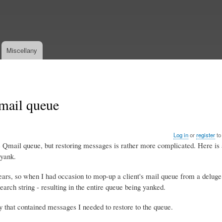
Skip
to
main
content
Miscellany
mail queue
Log in
or
register
to
Qmail queue, but restoring messages is rather more complicated. Here is a
 yank.
years, so when I had occasion to mop-up a client's mail queue from a delug
earch string - resulting in the entire queue being yanked.
y that contained messages I needed to restore to the queue.