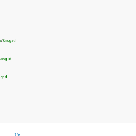
m
/
$msgid
$msgid
sgid
Up