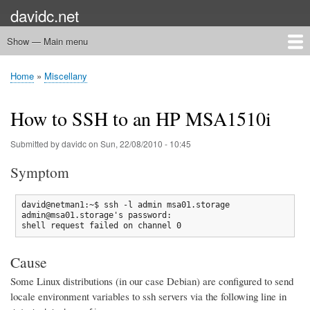
Skip
davidc.net
to
main
Show — Main menu
Main
content
menu
Home
Networking
Programming
Automation
Games
Miscellany
Home
Miscellany
Breadcrumb
How to SSH to an HP MSA1510i
Submitted by
davidc
on
Sun, 22/08/2010 - 10:45
Symptom
david@netman1:~$ ssh -l admin msa01.storage

admin@msa01.storage's password:

shell request failed on channel 0
Cause
Some Linux distributions (in our case Debian) are configured to send
locale environment variables to ssh servers via the following line in