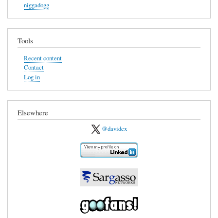
niggadogg
Tools
Recent content
Contact
Log in
Elsewhere
@davidcx