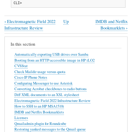
CLI>
‹
Electromagnetic Field 2022
Up
IMDB and Netflix
Book
›
Infrastructure Review
Bookmarklets
traversal
links
In this section
for
Automatically exporting USB drives over Samba
How
Booting from an HTTP-accessible image in HP iLO2
CVSStat
to
Check Maildir usage versus quota
SSH
Cisco IP Phone Notes
Configuring Messenger to use Asterisk
to
Converting Acrobat checkboxes to radio buttons
an
Diff XML documents to an XSL stylesheet
Electromagnetic Field 2022 Infrastructure Review
HP
How to SSH to an HP MSA1510i
MSA1510i
IMDB and Netflix Bookmarklets
Licenses
Qmailadmin plugin for Roundcube
Restoring yanked messages to the Qmail queue