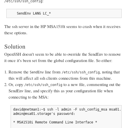
:
/etc/ssh/ssh_config
    SendEnv LANG LC_*
The ssh server in the HP MSA1510i seems to crash when it receives
these options.
Solution
OpenSSH doesn't seem to be able to override the SendEnv to remove
it once it's been set from the global configuration file. So either:
Remove the
line from
, noting that
SendEnv
/etc/ssh/ssh_config
this will affect all ssh clients connections from this machine.
Or, copy
to a new file, commenting out the
/etc/ssh/ssh_config
SendEnv line, and specify this as your configuration file when
connecting to the MSA:
david@netman1:~$ ssh -l admin -F ssh_config_msa msa01.stor
admin@msa01.storage's password:

* MSA1510i Remote Command Line Interface *
