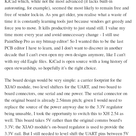
KiCad which, while not the most advanced (it lacks built-in
autorouting, for example), seemed the most likely to remain free and
free of vendor lock-in. As you get older, you realise what a waste of
time it is constantly learning tools just because vendors get greedy and
force you to move. It kills productivity to just stand still. I value my
time more every year and avoid unnecessary change - I still use
PaintShop Pro as my bitmap editor! So I wanted this to be the last
PCB editor I have to learn, and I don’t want to discover in another
decade that I can’t even open my own designs anymore, like I can’t
with my old Eagle files. KiCad is open source with a long history of
open stewardship, so hopefully it’s the right choice.
The board design would be very simple: a carrier footprint for the
XIAO module, two level shifters for the UART, and two board to
board connectors, one serial and one power. The serial connector on
the original board is already 2.54mm pitch; given I would need to
replace the source of the power anyway due to the 3.3V regulator
being unusable, I took the opportunity to switch this to XH 2.54 as
well. This board takes 5V rather than the original comms board's
3.3V; the XIAO module's on-board regulator is used to provide the
3.3V rail. But I still needed to level shift the UART pins between 5V