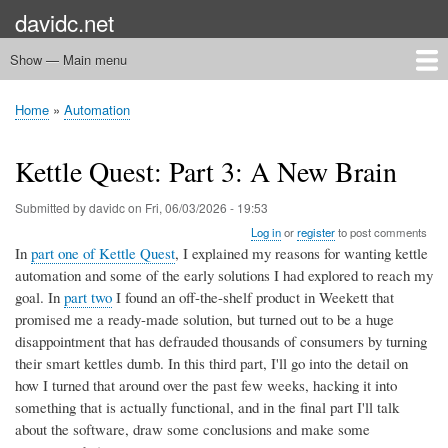
Skip
davidc.net
to
main
Show — Main menu
Main
content
menu
Home
Networking
Programming
Automation
Games
Miscellany
Home
Automation
Breadcrumb
Kettle Quest: Part 3: A New Brain
Submitted by
davidc
on
Fri, 06/03/2026 - 19:53
Log in
or
register
to post comments
In
part one of Kettle Quest
, I explained my reasons for wanting kettle
automation and some of the early solutions I had explored to reach my
goal. In
part two
I found an off-the-shelf product in Weekett that
promised me a ready-made solution, but turned out to be a huge
disappointment that has defrauded thousands of consumers by turning
their smart kettles dumb. In this third part, I'll go into the detail on
how I turned that around over the past few weeks, hacking it into
something that is actually functional, and in the final part I'll talk
about the software, draw some conclusions and make some