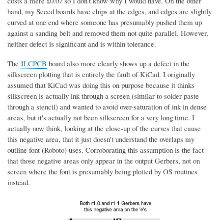
costs a mere £0.07 so I don't know why I would have. On the other
hand, my Seeed boards have chips at the edges, and edges are slightly
curved at one end where someone has presumably pushed them up
against a sanding belt and removed them not quite parallel. However,
neither defect is significant and is within tolerance.
The
JLCPCB
board also more clearly shows up a defect in the
silkscreen plotting that is entirely the fault of KiCad. I originally
assumed that KiCad was doing this on purpose because it thinks
silkscreen is actually ink through a screen (similar to solder paste
through a stencil) and wanted to avoid over-saturation of ink in dense
areas, but it's actually not been silkscreen for a very long time. I
actually now think, looking at the close-up of the curves that cause
this negative area, that it just doesn't understand the overlaps my
outline font (Roboto) uses. Corroborating this assumption is the fact
that those negative areas only appear in the output Gerbers, not on
screen where the font is presumably being plotted by OS routines
instead.