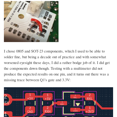
I chose 0805 and SOT-23 components, which I used to be able to
solder fine, but being a decade out of practice and with somewhat
worsened eyesight these days, I did a rather bodge job of it. I did get
the components down though. Testing with a multimeter did not
produce the expected results on one pin, and it turns out there was a
missing trace between Q1's gate and 3.3V: