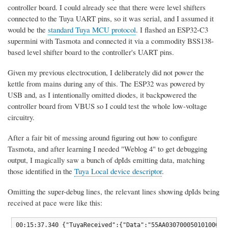
controller board. I could already see that there were level shifters
connected to the Tuya UART pins, so it was serial, and I assumed it
would be the
standard Tuya MCU protocol
. I flashed an ESP32-C3
supermini with Tasmota and connected it via a commodity BSS138-
based level shifter board to the controller's UART pins.
Given my previous electrocution, I deliberately did not power the
kettle from mains during any of this. The ESP32 was powered by
USB and, as I intentionally omitted diodes, it backpowered the
controller board from VBUS so I could test the whole low-voltage
circuitry.
After a fair bit of messing around figuring out how to configure
Tasmota, and after learning I needed "Weblog 4" to get debugging
output, I magically saw a bunch of dpIds emitting data, matching
those identified in the
Tuya Local device descriptor
.
Omitting the super-debug lines, the relevant lines showing dpIds being
received at pace were like this:
00:15:37.340 {"TuyaReceived":{"Data":"55AA03070005010100010