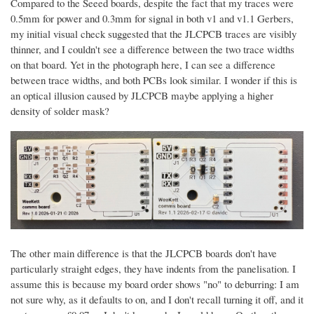
Compared to the Seeed boards, despite the fact that my traces were
0.5mm for power and 0.3mm for signal in both v1 and v1.1 Gerbers,
my initial visual check suggested that the JLCPCB traces are visibly
thinner, and I couldn't see a difference between the two trace widths
on that board. Yet in the photograph here, I can see a difference
between trace widths, and both PCBs look similar. I wonder if this is
an optical illusion caused by JLCPCB maybe applying a higher
density of solder mask?
The other main difference is that the JLCPCB boards don't have
particularly straight edges, they have indents from the panelisation. I
assume this is because my board order shows "no" to deburring: I am
not sure why, as it defaults to on, and I don't recall turning it off, and it