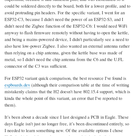
could be soldered directly to the board, both for a lower profile, and to
avoid protruding pin headers. For the specific variant, I went for an
ESP32-C3, because I didn't need the power of an ESP32-S3, and I
didn't need the Zigbee function of the ESP32-C6: I would need WiFi
anyway to flash firmware remotely without having to open the kettle,
and being a mains-powered device, I didn't particularly see a need to
also have low-power Zigbee. I also wanted an external antenna rather
than relying on a chip antenna, given the kettle base was made of
metal, so I didn't need the chip antenna from the C6 and the U.FL
connector of the C3 was sufficient.
For ESP32 variant quick comparison, the best resource I've found is
espboards.dev
(although their comparison table at the time of writing
mistakenly claims that the H2 doesn't have 802.15.4 support, which is
kinda the whole point of this variant, an error that I've reported to
them).
It’s been about a decade since I last designed a PCB in Eagle. These
days Eagle isn’t just no longer free, it’s been discontinued entirely, so
I needed to learn something new. Of the available options I chose