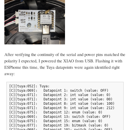
After verifying the continuity of the serial and power pins matched the
polarity I expected, I powered the XIAO from USB. Flashing it with
ESPhome this time, the Tuya datapoints were again identified right
away:
[C][tuya:052]: Tuya:

[C][tuya:069]:   Datapoint 1: switch (value: OFF)

[C][tuya:071]:   Datapoint 2: int value (value: 0)

[C][tuya:071]:   Datapoint 3: int value (value: 00)

[C][tuya:071]:   Datapoint 8: int value (value: 100)

[C][tuya:071]:   Datapoint 9: int value (value: 212)

[C][tuya:075]:   Datapoint 12: enum (value: 0)

[C][tuya:069]:   Datapoint 13: switch (value: OFF)

[C][tuya:075]:   Datapoint 15: enum (value: 0)

[C][tuya:077]:   Datapoint 19: bitmask (value: 0)

[C][tuya:069]:   Datapoint 101: switch (value: OFF)
