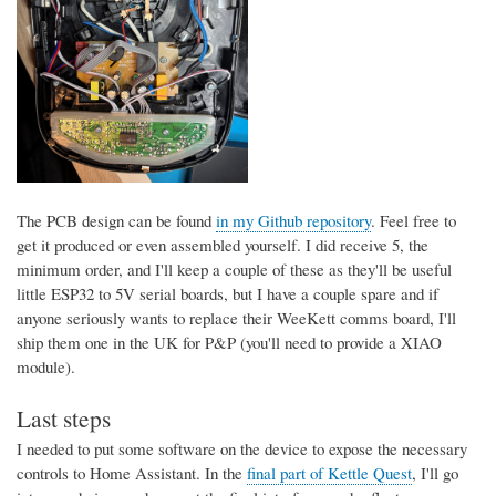
The PCB design can be found
in my Github repository
. Feel free to
get it produced or even assembled yourself. I did receive 5, the
minimum order, and I'll keep a couple of these as they'll be useful
little ESP32 to 5V serial boards, but I have a couple spare and if
anyone seriously wants to replace their WeeKett comms board, I'll
ship them one in the UK for P&P (you'll need to provide a XIAO
module).
Last steps
I needed to put some software on the device to expose the necessary
controls to Home Assistant. In the
final part of Kettle Quest
, I'll go