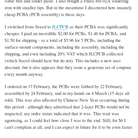
some flux and solder paste. I also bought a Fnirsi HS-02A soldering
iron with smaller tips. But in the meantime I discovered how insanely
cheap PCBA (PCB assembly) is these days.
I switched from Seeed to
JLCPCB
as their PCBA was significantly
cheaper. I paid an incredible $2.00 for PCBs, $1.46 for PCBA, and
$1.50 for shipping - so a total of $5.96 for 5 PCBs, including the
surface-mount components, including the assembly, including the
shipping, and even including 20% VAT which JLCPCB collected
(which Seeed should have but do not). This includes a new user
discount, but it also appears that they issue a generous set of coupons
every month anyway.
I ordered on 17 February, the PCBs were fabbed by 22 February,
assembled by 24 February, and in my hands on 4 March (15 days all
told). This was also affected by Chinese New Year occurring during
this period - although they advertised that 2-layer PCBs would not be
impacted, my order status indicated that it was. This wait was
agonising, as I could feel how close I was to the end. Still, for $6 I
can't complain at all, and I can expect in future for it to be even faster.