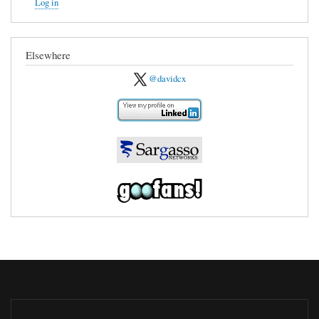
Log in
Elsewhere
@davidcx