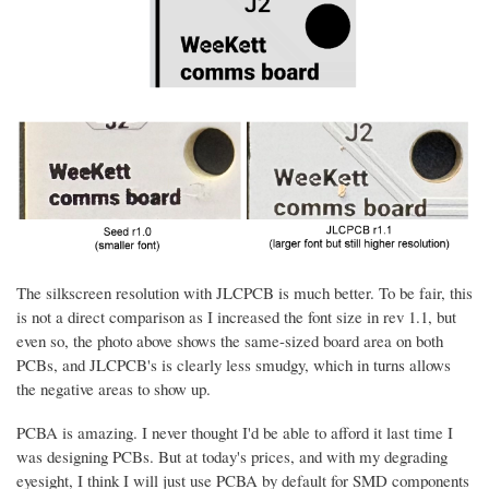
The silkscreen resolution with JLCPCB is much better. To be fair, this
is not a direct comparison as I increased the font size in rev 1.1, but
even so, the photo above shows the same-sized board area on both
PCBs, and JLCPCB's is clearly less smudgy, which in turns allows
the negative areas to show up.
PCBA is amazing. I never thought I'd be able to afford it last time I
was designing PCBs. But at today's prices, and with my degrading
eyesight, I think I will just use PCBA by default for SMD components