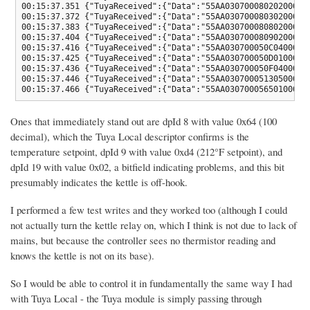
00:15:37.351 {"TuyaReceived":{"Data":"55AA03070008020200040
00:15:37.372 {"TuyaReceived":{"Data":"55AA03070008030200040
00:15:37.383 {"TuyaReceived":{"Data":"55AA03070008080200040
00:15:37.404 {"TuyaReceived":{"Data":"55AA03070008090200040
00:15:37.416 {"TuyaReceived":{"Data":"55AA030700050C0400010
00:15:37.425 {"TuyaReceived":{"Data":"55AA030700050D0100010
00:15:37.436 {"TuyaReceived":{"Data":"55AA030700050F0400010
00:15:37.446 {"TuyaReceived":{"Data":"55AA03070005130500010
00:15:37.466 {"TuyaReceived":{"Data":"55AA03070005650100010
Ones that immediately stand out are dpId 8 with value 0x64 (100
decimal), which the Tuya Local descriptor confirms is the
temperature setpoint, dpId 9 with value 0xd4 (212°F setpoint), and
dpId 19 with value 0x02, a bitfield indicating problems, and this bit
presumably indicates the kettle is off-hook.
I performed a few test writes and they worked too (although I could
not actually turn the kettle relay on, which I think is not due to lack of
mains, but because the controller sees no thermistor reading and
knows the kettle is not on its base).
So I would be able to control it in fundamentally the same way I had
with Tuya Local - the Tuya module is simply passing through