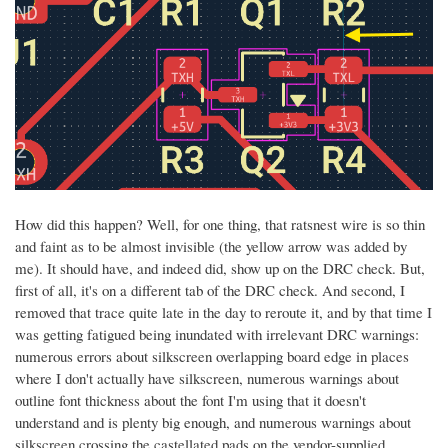
How did this happen? Well, for one thing, that ratsnest wire is so thin
and faint as to be almost invisible (the yellow arrow was added by
me). It should have, and indeed did, show up on the DRC check. But,
first of all, it's on a different tab of the DRC check. And second, I
removed that trace quite late in the day to reroute it, and by that time I
was getting fatigued being inundated with irrelevant DRC warnings:
numerous errors about silkscreen overlapping board edge in places
where I don't actually have silkscreen, numerous warnings about
outline font thickness about the font I'm using that it doesn't
understand and is plenty big enough, and numerous warnings about
silkscreen crossing the castellated pads on the vendor-supplied