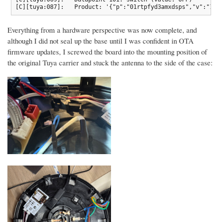
[C][tuya:087]:   Product: '{"p":"01rtpfyd3amxdsps","v":"1.0
Everything from a hardware perspective was now complete, and
although I did not seal up the base until I was confident in OTA
firmware updates, I screwed the board into the mounting position of
the original Tuya carrier and stuck the antenna to the side of the case: