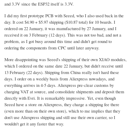
and 3.3V since the ESP32 itself is 3.3V.
I did my first prototype PCB with Seeed, who I also used back in the
day. It cost $4.90 + $5.97 shipping ($10.87 total) for 10 boards. I
ordered on 22 January, it was manufactured by 27 January, and I
received it on 3 February (12 days). This was not too bad, and not a
problem, as I got busy around this time and didn't get round to
ordering the components from CPC until later anyway.
More disappointing was Seeed's shipping of their own XIAO modules,
which I ordered on the same date 22 January, but didn't receive until
13 February (22 days). Shipping from China really isn't hard these
days. I order on a weekly basis from Aliexpress nowadays, and
everything arrives in 4-5 days. Aliexpress pre-clear customs by
charging VAT at source, and consolidate shipments and deposit them
directly with Evri. It is remarkably impressive. Yet, even though
Seeed have a store on Aliexpress, they charge a shipping fee there
(even more than on their own store), which to me implies that they
don't use Aliexpress shipping and still use their own carrier, so I
wouldn't get it any faster that way.