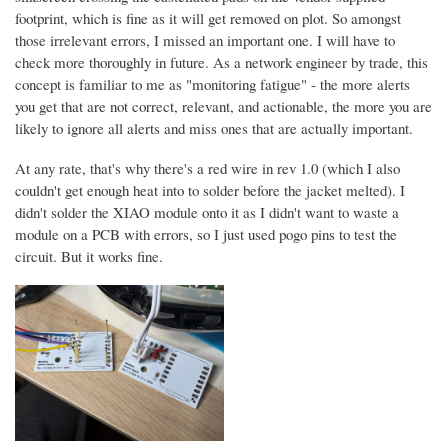
footprint, which is fine as it will get removed on plot. So amongst
those irrelevant errors, I missed an important one. I will have to
check more thoroughly in future. As a network engineer by trade, this
concept is familiar to me as "monitoring fatigue" - the more alerts
you get that are not correct, relevant, and actionable, the more you are
likely to ignore all alerts and miss ones that are actually important.
At any rate, that's why there's a red wire in rev 1.0 (which I also
couldn't get enough heat into to solder before the jacket melted). I
didn't solder the XIAO module onto it as I didn't want to waste a
module on a PCB with errors, so I just used pogo pins to test the
circuit. But it works fine.