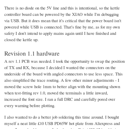
There is no diode on the 5V line and this is intentional, so the kettle
controller board can be powered by the XIAO while I'm debugging
via USB. But it does mean that it's critical that the power board isn't
powered while USB is connected. That's fine by me, as for my own
safety I don't intend to apply mains again until I have finished and
closed the kettle up.
Revision 1.1 hardware
A rev 1.1 PCB was needed. I took the opportunity to swap the position
of TX and RX, because I decided I wanted the connectors on the
underside of the board with angled connectors to use less space. This
also simplified the trace routing. A few other minor adjustments - I
moved the screw hole 1mm to better align with the mounting shown
when test-fitting rev 1.0, moved the terminals a little inward,
increased the font size. I ran a full DRC and carefully pored over
every warning before plotting.
I also wanted to do a better job soldering this time around. I bought
myself a neat little £10 USB PD65W hot plate from Aliexpress and