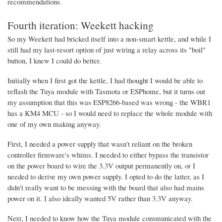
recommendations.
Fourth iteration: Weekett hacking
So my Weekett had bricked itself into a non-smart kettle, and while I
still had my last-resort option of just wiring a relay across its "boil"
button, I knew I could do better.
Initially when I first got the kettle, I had thought I would be able to
reflash the Tuya module with Tasmota or ESPhome, but it turns out
my assumption that this was ESP8266-based was wrong - the WBR1
has a KM4 MCU - so I would need to replace the whole module with
one of my own making anyway.
First, I needed a power supply that wasn't reliant on the broken
controller firmware's whims. I needed to either bypass the transistor
on the power board to wire the 3.3V output permanently on, or I
needed to derive my own power supply. I opted to do the latter, as I
didn't really want to be messing with the board that also had mains
power on it. I also ideally wanted 5V rather than 3.3V anyway.
Next, I needed to know how the Tuya module communicated with the