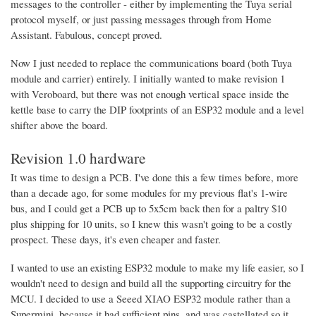
messages to the controller - either by implementing the Tuya serial
protocol myself, or just passing messages through from Home
Assistant. Fabulous, concept proved.
Now I just needed to replace the communications board (both Tuya
module and carrier) entirely. I initially wanted to make revision 1
with Veroboard, but there was not enough vertical space inside the
kettle base to carry the DIP footprints of an ESP32 module and a level
shifter above the board.
Revision 1.0 hardware
It was time to design a PCB. I've done this a few times before, more
than a decade ago, for some modules for my previous flat's 1-wire
bus, and I could get a PCB up to 5x5cm back then for a paltry $10
plus shipping for 10 units, so I knew this wasn't going to be a costly
prospect. These days, it's even cheaper and faster.
I wanted to use an existing ESP32 module to make my life easier, so I
wouldn't need to design and build all the supporting circuitry for the
MCU. I decided to use a Seeed XIAO ESP32 module rather than a
Supermini, because it had sufficient pins, and was castellated so it