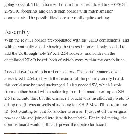
going forward. This in turn will mean I'm not restricted to 0805/SOT-
23/SOIC footprints and can design boards with much smaller
components. The possibilities here are really quite exciting.
Assembly
With the rev 1.1 boards pre-populated with the SMD components, and
with a continuity check showing the traces in order, I only needed to
add the 2x through-hole 2P XH 2.54 sockets, and solder on the
castellated XIAO board, both of which were within my capabilities.
I needed two board to board connectors. The serial connector was
already XH 2.54 and, with the reversal of the polarity on my board,
this could now be used unchanged. I also needed 5V, which I stole
from another board with a soldering iron. I planned to crimp an XH
2.54 plug onto this, but the crimper I bought was insufficiently wide to
crimp one (it was advertised as being for XH 2.54 so I'll be returning
it). Not wanting to wait for another to arrive, I just cut off the original
power cable and jointed into it with heatshrink. For initial testing, the
comms board would still back-power the controller board.