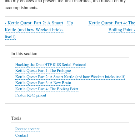
into my choices and present the final interface, and reflect on my
accomplishments.
‹
Kettle Quest: Part 2: A Smart
Up
Kettle Quest: Part 4: The
Book
›
Kettle (and how Weekett bricks
Boiling Point
traversal
itself)
links
In this section
for
Kettle
Hacking the Dreo HTF-018S Serial Protocol
Kettle Quest: Part 1: The Prologue
Quest:
Kettle Quest: Part 2: A Smart Kettle (and how Weekett bricks itself)
Part
Kettle Quest: Part 3: A New Brain
Kettle Quest: Part 4: The Boiling Point
3:
Paxton RJ45 pinout
A
New
Brain
Tools
Recent content
Contact