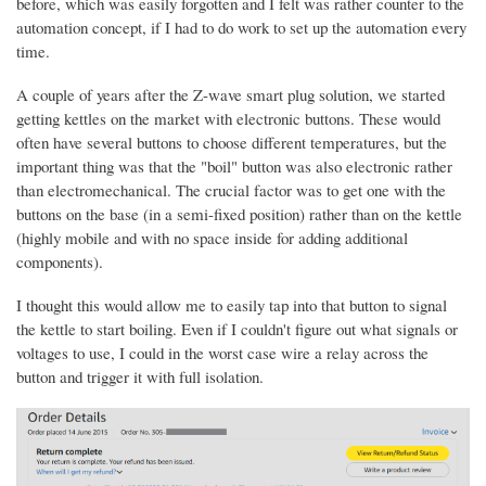
before, which was easily forgotten and I felt was rather counter to the
automation concept, if I had to do work to set up the automation every
time.
A couple of years after the Z-wave smart plug solution, we started
getting kettles on the market with electronic buttons. These would
often have several buttons to choose different temperatures, but the
important thing was that the "boil" button was also electronic rather
than electromechanical. The crucial factor was to get one with the
buttons on the base (in a semi-fixed position) rather than on the kettle
(highly mobile and with no space inside for adding additional
components).
I thought this would allow me to easily tap into that button to signal
the kettle to start boiling. Even if I couldn't figure out what signals or
voltages to use, I could in the worst case wire a relay across the
button and trigger it with full isolation.