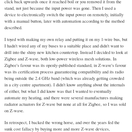
click back upwards once it reached boil or you removed it from the
stand, not just because the input power was gone. Then I used a
device to electronically switch the input power on remotely, initially
with a manual button, later with automation according to the method
described.
I toyed with making my own relay and putting it on my 1-wire bus, but
I hadn't wired any of my buses to a suitable place and didn't want to
drill into the shiny new kitchen countertop. Instead I decided to look at
Zigbee and Z-wave, both low-power wireless mesh solutions. In
Zigbee's favour was its openly-published standard, in Z-wave's favour
was its certification process guaranteeing compatibility and its radio
being outside the 2.4 GHz band (which was already getting crowded
in a city centre apartment). I didn't know anything about the internals
of either, but what I did know was that I wanted to eventually
automate my heating, and there were several manufactures making
radiator actuators for Z-wave but none at all for Zigbee, so I was sold
on Z-wave.
In retrospect, I backed the wrong horse, and over the years fed the
sunk cost fallacy by buying more and more Z-wave devices,