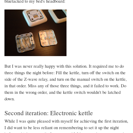
bluetacked to my bed's headboard:
But I was never really happy with this solution. It required me to do
three things the night before: Fill the kettle, turn off the switch on the
side of the Z-wave relay, and turn on the manual switch on the kettle,
in that order. Miss any of those three things, and it failed to work. Do
them in the wrong order, and the kettle switch wouldn't be latched
down.
Second iteration: Electronic kettle
While I was quite pleased with myself for achieving the first iteration,
I did want to be less reliant on remembering to set it up the night