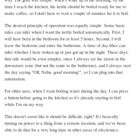
time I reach the kitchen, the kettle should be boiled ready for me to
make coffee, so I don't have to wait a couple of minutes for it to boil.
The desired principle of operation was equally simple. Some basic
rules can infer when I want the kettle boiled automatically. First, I
will have been in the bedroom for at least 5 hours. Second, I will
leave the bedroom and enter the bathroom. A time of day filter can
infer whether I have woken up or just got up in the night. These days,
that rule would be even simpler, since I always set the alarm in the
downstairs zone (but not the route to the bathroom), and I always start
the day saying "OK Nabu, good morning!", so I can plug into that
automation.
For other uses, when I want boiling water during the day, I can press
a button before going to the kitchen so it's already starting to boil
while I'm on my way.
This doesn't seem like it should be difficult, right? It's basically
turning on power to a thing from a remote location, and we've been
able to do that for a very long time in other areas of electronics.