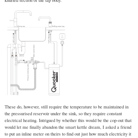
knurled section of the tap body.
These do, however, still require the temperature to be maintained in
the pressurised reservoir under the sink, so they require constant
electrical heating. Intrigued by whether this would be the cop-out that
would let me finally abandon the smart kettle dream, I asked a friend
to put an inline meter on theirs to find out just how much electricity it