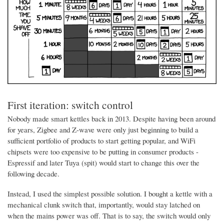
First iteration: switch control
Nobody made smart kettles back in 2013. Despite having been around
for years, Zigbee and Z-wave were only just beginning to build a
sufficient portfolio of products to start getting popular, and WiFi
chipsets were too expensive to be putting in consumer products -
Espressif and later Tuya (spit) would start to change this over the
following decade.
Instead, I used the simplest possible solution. I bought a kettle with a
mechanical clunk switch that, importantly, would stay latched on
when the mains power was off. That is to say, the switch would only