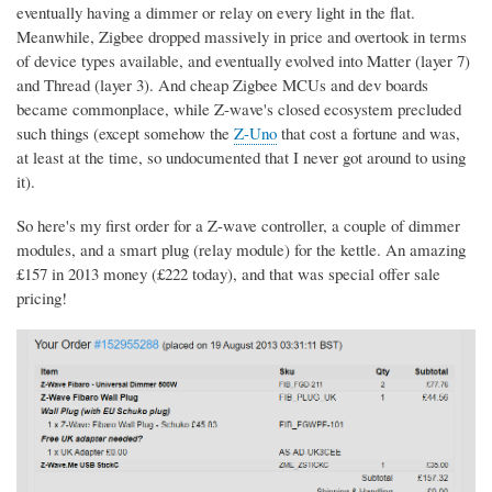
eventually having a dimmer or relay on every light in the flat.
Meanwhile, Zigbee dropped massively in price and overtook in terms
of device types available, and eventually evolved into Matter (layer 7)
and Thread (layer 3). And cheap Zigbee MCUs and dev boards
became commonplace, while Z-wave's closed ecosystem precluded
such things (except somehow the
Z-Uno
that cost a fortune and was,
at least at the time, so undocumented that I never got around to using
it).
So here's my first order for a Z-wave controller, a couple of dimmer
modules, and a smart plug (relay module) for the kettle. An amazing
£157 in 2013 money (£222 today), and that was special offer sale
pricing!