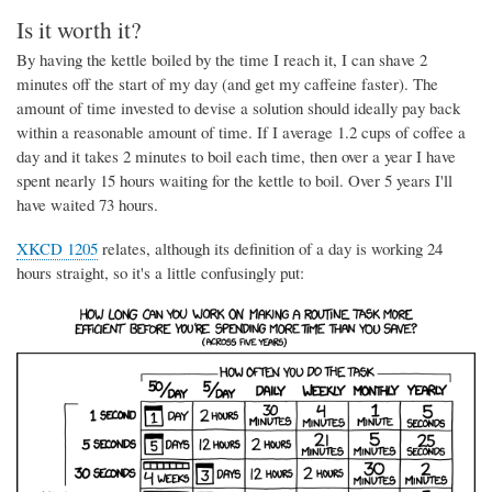
Is it worth it?
By having the kettle boiled by the time I reach it, I can shave 2
minutes off the start of my day (and get my caffeine faster). The
amount of time invested to devise a solution should ideally pay back
within a reasonable amount of time. If I average 1.2 cups of coffee a
day and it takes 2 minutes to boil each time, then over a year I have
spent nearly 15 hours waiting for the kettle to boil. Over 5 years I'll
have waited 73 hours.
XKCD 1205
relates, although its definition of a day is working 24
hours straight, so it's a little confusingly put: