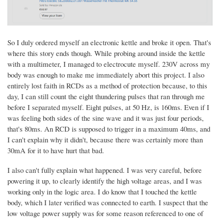
So I duly ordered myself an electronic kettle and broke it open. That's
where this story ends though. While probing around inside the kettle
with a multimeter, I managed to electrocute myself. 230V across my
body was enough to make me immediately abort this project. I also
entirely lost faith in RCDs as a method of protection because, to this
day, I can still count the eight thundering pulses that ran through me
before I separated myself. Eight pulses, at 50 Hz, is 160ms. Even if I
was feeling both sides of the sine wave and it was just four periods,
that's 80ms. An RCD is supposed to trigger in a maximum 40ms, and
I can't explain why it didn't, because there was certainly more than
30mA for it to have hurt that bad.
I also can't fully explain what happened. I was very careful, before
powering it up, to clearly identify the high voltage areas, and I was
working only in the logic area. I do know that I touched the kettle
body, which I later verified was connected to earth. I suspect that the
low voltage power supply was for some reason referenced to one of