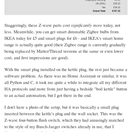
Staggeringly, these Z-wave parts cost
significantly more
today, not
less. Meanwhile, you can get smart dimmable Zigbee bulbs from
IKEA today for £5 and smart plugs for £6 - and IKEA's smart home
range is actually quite good (their Zigbee range is currently gradually
being replaced by Matter/Thread versions at the same or even lower
cost, and first impressions are good).
With the smart plug installed on the kettle plug, the rest just became a
software problem. As there was no Home Assistant or similar, it was
all Python and C, it took me quite a while to integrate all my different
HA protocols and move from just having a bedside "boil kettle" button
to an actual automation, but I got there in the end.
I don't have a photo of the setup, but it was basically a small plug
inserted between the kettle's plug and the wall socket. This was the
Z-wave four-button flush switch, which they had amusingly matched
to the style of my Busch-Jaeger switches already in use, that I