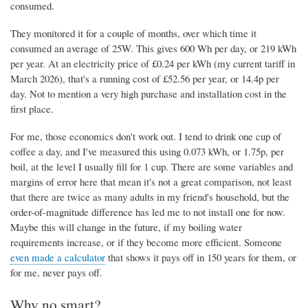
consumed.
They monitored it for a couple of months, over which time it
consumed an average of 25W. This gives 600 Wh per day, or 219 kWh
per year. At an electricity price of £0.24 per kWh (my current tariff in
March 2026), that's a running cost of £52.56 per year, or 14.4p per
day. Not to mention a very high purchase and installation cost in the
first place.
For me, those economics don't work out. I tend to drink one cup of
coffee a day, and I've measured this using 0.073 kWh, or 1.75p, per
boil, at the level I usually fill for 1 cup. There are some variables and
margins of error here that mean it's not a great comparison, not least
that there are twice as many adults in my friend's household, but the
order-of-magnitude difference has led me to not install one for now.
Maybe this will change in the future, if my boiling water
requirements increase, or if they become more efficient. Someone
even made a calculator
that shows it pays off in 150 years for them, or
for me, never pays off.
Why no smart?