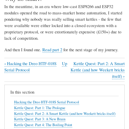
In the meantime, in an era where low-cast ESP8266 and ESP32
modules opened the road to mass-market home automation, I started
pondering why nobody was really selling smart kettles - the few that
were available were either locked into a closed ecosystem with a
proprietary protocol, or were extortionately expensive (£150+) due to
lack of competition.
And then I found one.
Read part 2
for the next stage of my journey.
‹
Hacking the Dreo HTF-018S
Up
Kettle Quest: Part 2: A Smart
Book
Serial Protocol
Kettle (and how Weekett bricks
traversal
›
itself)
links
In this section
for
Kettle
Hacking the Dreo HTF-018S Serial Protocol
Kettle Quest: Part 1: The Prologue
Quest:
Kettle Quest: Part 2: A Smart Kettle (and how Weekett bricks itself)
Part
Kettle Quest: Part 3: A New Brain
Kettle Quest: Part 4: The Boiling Point
1: