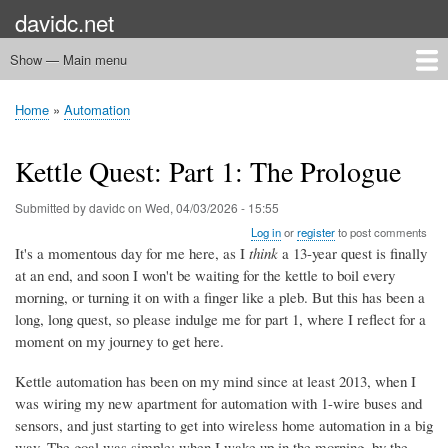
Skip
davidc.net
to
main
Show — Main menu
Main
content
menu
Home
Networking
Programming
Automation
Games
Miscellany
Home
Automation
Breadcrumb
Kettle Quest: Part 1: The Prologue
Submitted by
davidc
on
Wed, 04/03/2026 - 15:55
Log in
or
register
to post comments
It's a momentous day for me here, as I
think
a 13-year quest is finally
at an end, and soon I won't be waiting for the kettle to boil every
morning, or turning it on with a finger like a pleb. But this has been a
long, long quest, so please indulge me for part 1, where I reflect for a
moment on my journey to get here.
Kettle automation has been on my mind since at least 2013, when I
was wiring my new apartment for automation with 1-wire buses and
sensors, and just starting to get into wireless home automation in a big
way. The goal was simple: when I wake up in the morning, by the