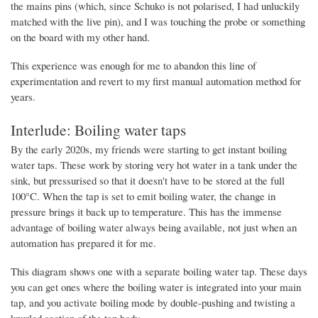
the mains pins (which, since Schuko is not polarised, I had unluckily
matched with the live pin), and I was touching the probe or something
on the board with my other hand.
This experience was enough for me to abandon this line of
experimentation and revert to my first manual automation method for
years.
Interlude: Boiling water taps
By the early 2020s, my friends were starting to get instant boiling
water taps. These work by storing very hot water in a tank under the
sink, but pressurised so that it doesn't have to be stored at the full
100°C. When the tap is set to emit boiling water, the change in
pressure brings it back up to temperature. This has the immense
advantage of boiling water always being available, not just when an
automation has prepared it for me.
This diagram shows one with a separate boiling water tap. These days
you can get ones where the boiling water is integrated into your main
tap, and you activate boiling mode by double-pushing and twisting a