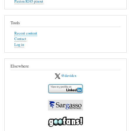
Paxton RJ45 pinout
The
Prologue
Tools
Recent content
Contact
Log in
Elsewhere
@davidcx