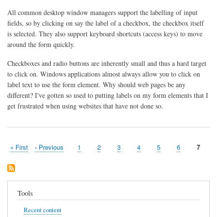
and
All common desktop window managers support the labelling of input
Access
Keys
fields, so by clicking on say the label of a checkbox, the checkbox itself
is selected. They also support keyboard shortcuts (access keys) to move
around the form quickly.
Checkboxes and radio buttons are inherently small and thus a hard target
to click on. Windows applications almost always allow you to click on
label text to use the form element. Why should web pages be any
different? I've gotten so used to putting labels on my form elements that I
get frustrated when using websites that have not done so.
First
« First
Previous
‹ Previous
Page
1
Page
2
Page
3
Page
4
Page
5
Page
6
Curren
7
Pagination
page
page
page
Tools
Recent content