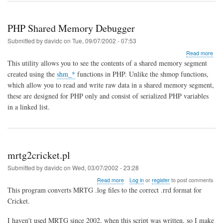
PHP Shared Memory Debugger
Submitted by
davidc
on
Tue, 09/07/2002 - 07:53
abo
Read more
PH
This utility allows you to see the contents of a shared memory segment
Sha
created using the
shm_*
functions in PHP. Unlike the shmop functions,
Mem
which allow you to read and write raw data in a shared memory segment,
Deb
these are designed for PHP only and consist of serialized PHP variables
in a linked list.
mrtg2cricket.pl
Submitted by
davidc
on
Wed, 03/07/2002 - 23:28
about
Read more
Log in
or
register
to post comments
mrtg2cricket.pl
This program converts MRTG .log files to the correct .rrd format for
Cricket.
I haven't used MRTG since 2002, when this script was written, so I make