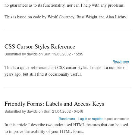
no guarantees as to its functionality, nor can I help with any problems.
This is based on code by Wrolf Courtney, Russ Wright and Alan Lichty.
CSS Cursor Styles Reference
Submitted by
davidc
on
Sun, 19/05/2002 - 15:35
abo
Read more
CS
This is a quick reference chart CSS cursor styles. I made it a number of
Cur
years ago, but still find it occasionally useful.
Styl
Ref
Friendly Forms: Labels and Access Keys
Submitted by
davidc
on
Sun, 21/04/2002 - 04:46
about
Read more
Log in
or
register
to post comments
Friendly
In this article I describe two under-used HTML features that can be used
Forms:
to improve the usability of your HTML forms.
Labels