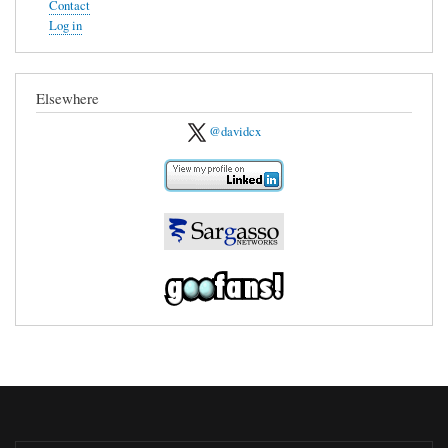
Contact
Log in
Elsewhere
@davidcx