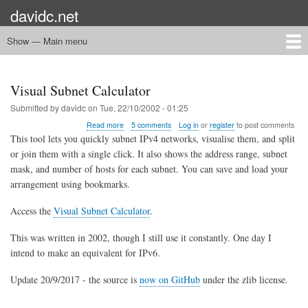
Skip
davidc.net
to
main
Show — Main menu
Main
content
menu
Home
Networking
Programming
Automation
Games
Miscellany
Visual Subnet Calculator
Submitted by
davidc
on
Tue, 22/10/2002 - 01:25
about
Read more
5 comments
Log in
or
register
to post comments
Visual
This tool lets you quickly subnet IPv4 networks, visualise them, and split
Subnet
or join them with a single click. It also shows the address range, subnet
Calculator
mask, and number of hosts for each subnet. You can save and load your
arrangement using bookmarks.
Access the
Visual Subnet Calculator
.
This was written in 2002, though I still use it constantly. One day I
intend to make an equivalent for IPv6.
Update 20/9/2017 - the source is
now on GitHub
under the zlib license.