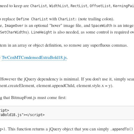
u need to keep are
,
,
,
,
CharList
WidthList
RectList
OffsetList
KerningPai
So replace
with
(note trailing colon).
Define CharList
CharList:
le,
is an optional "hover" image file, and
is an intege
ImageOver
SpaceWidth
).
is also needed, as some control is required ove
SetCharWidths
LineHeight
 item in an array or object definition, so remove any superfluous commas.
e
TwCenMTCondensedExtraBold18.js
.
 However the jQuery dependency is minimal. If you don't use it, simply sear
ent.createElement, element.appendChild, element.style.x = y).
 that BitmapFont.js must come first:
ipt>

raBold18.js"></script>
. This function returns a jQuery object that you can simply
g>)
.appendTo()