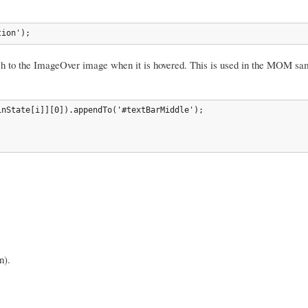
tion');
tch to the ImageOver image when it is hovered. This is used in the MOM s
nState[i]][0]).appendTo('#textBarMiddle');

n).