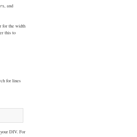
, and
rs
r for the width
r this to
ch for lines
your DIV. For