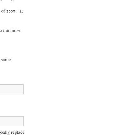
k of
zoom: 1;
 to minimise
ct same
obally replace