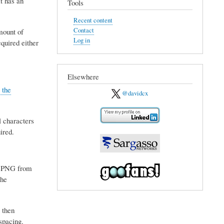
t has an
Tools
Recent content
Contact
mount of
Log in
quired either
Elsewhere
 the
@davidcx
l characters
ired.
he PNG from
the
 then
spacing.