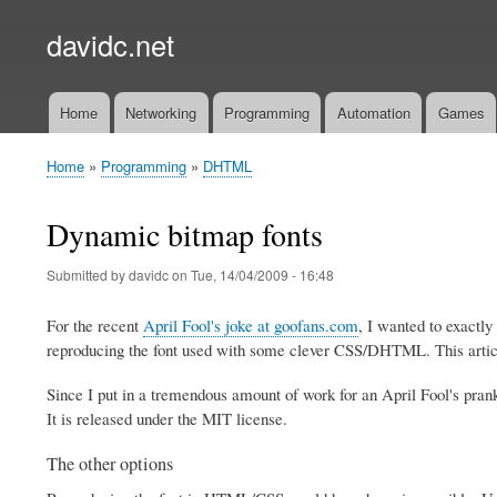
davidc.net
Home
Networking
Programming
Automation
Games
Main
menu
Home
Programming
DHTML
Breadcrumb
Dynamic bitmap fonts
Submitted by
davidc
on
Tue, 14/04/2009 - 16:48
For the recent
April Fool's joke at goofans.com
, I wanted to exactl
reproducing the font used with some clever CSS/DHTML. This article
Since I put in a tremendous amount of work for an April Fool's prank
It is released under the MIT license.
The other options