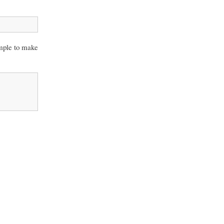
ample to make