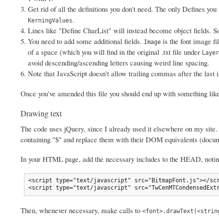
Get rid of all the definitions you don't need. The only Defines yo
.
KerningValues
Lines like "Define CharList" will instead become object fields. 
You need to add some additional fields.
is the font image fi
Image
of a space (which you will find in the original .txt file under
Layer
avoid descending/ascending letters causing weird line spacing.
Note that JavaScript doesn't allow trailing commas after the last
Once you've amended this file you should end up with something lik
Drawing text
The code uses jQuery, since I already used it elsewhere on my site.
containing "$" and replace them with their DOM equivalents (docum
In your HTML page, add the necessary includes to the HEAD, noting
<script type="text/javascript" src="BitmapFont.js"></scr
<script type="text/javascript" src="TwCenMTCondensedExt
Then, whenever necessary, make calls to
<font>.drawText(<strin