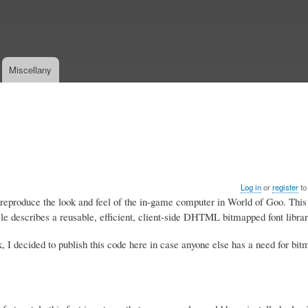
Skip
to
main
content
Miscellany
Log in
or
register
to
y reproduce the look and feel of the in-game computer in World of Goo. This
 describes a reusable, efficient, client-side DHTML bitmapped font librar
, I decided to publish this code here in case anyone else has a need for bit