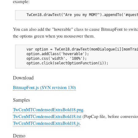
example:
    TwCen18.drawText("Are you my MOM?").appendTo('#ques
You can also add the "hoverable" class to cause BitmapFont to swi
the options green when you mouseover them.
    var option = TwCen18.drawText(momDialogue[i][momTrai
    option.addClass('hoverable');

    option.css('width', '100%');

    option.click(selectOptionFunction(i));
Download
BitmapFont.js (SVN revision 130)
Samples
TwCenMTCondensedExtraBold18.png
.
TwCenMTCondensedExtraBold18.txt
(PopCap file, before conversio
TwCenMTCondensedExtraBold18.js
.
Demo