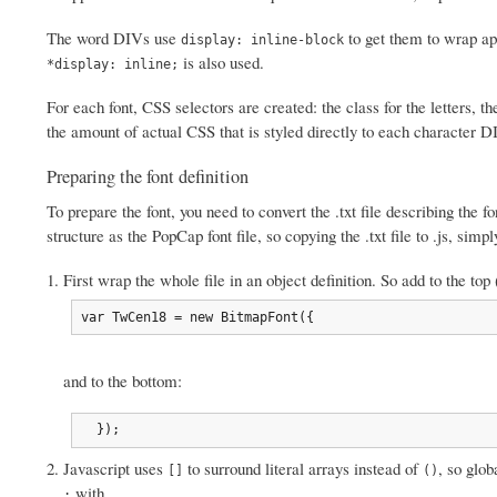
The word DIVs use
to get them to wrap app
display: inline-block
is also used.
*display: inline;
For each font, CSS selectors are created: the class for the letters, th
the amount of actual CSS that is styled directly to each character DI
Preparing the font definition
To prepare the font, you need to convert the .txt file describing the 
structure as the PopCap font file, so copying the .txt file to .js, sim
First wrap the whole file in an object definition. So add to the 
var TwCen18 = new BitmapFont({
and to the bottom:
  });
Javascript uses
to surround literal arrays instead of
, so glo
[]
()
with
.
;
,