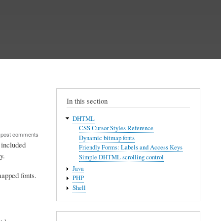
In this section
DHTML
CSS Cursor Styles Reference
 post comments
Dynamic bitmap fonts
 included
Friendly Forms: Labels and Access Keys
y.
Simple DHTML scrolling control
Java
mapped fonts.
PHP
Shell