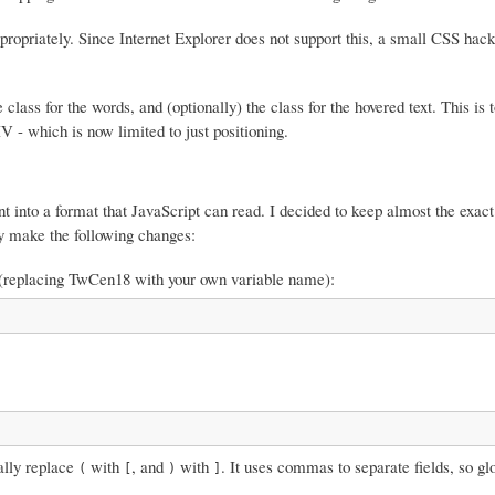
ropriately. Since Internet Explorer does not support this, a small CSS hac
e class for the words, and (optionally) the class for the hovered text. This is
V - which is now limited to just positioning.
font into a format that JavaScript can read. I decided to keep almost the exa
ply make the following changes:
top (replacing TwCen18 with your own variable name):
bally replace
with
, and
with
. It uses commas to separate fields, so gl
(
[
)
]