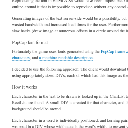
Reproducing the font in HTML/CSS would have been impossible. Unfort
outline around it that is impossible to reproduce without any control o
Generating images of the text server-side would be a possibility, bu
wasted bandwidth and increased load times for the user. Furthermore
slow hacks (draw image at numerous offsets in a circle around the i
PopCap font format
Fortunately the game uses fonts generated using the
PopCap framew
characters
, and
a machine-readable description
.
I decided to use the following approach: The client would download t
using appropriately sized DIVs, each of which had this image as the
How it works
Each character in the text to be drawn is looked up in the CharList t
RectList are found. A small DIV is created for that character, and 
background should be moved.
Each character in a word is individually positioned, and kerning pai
wrapped in a DIV whose width equals the word's width, to prevent w