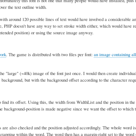
unately this font is not one that many people would have installed, plus i
ver the text outline width.
t with around 120 possible lines of text would have involved a considerable a
, PHP doesn't have any way to set stroke width either, which would have re
ntended position) or using the source image anyway.
ork
. The game is distributed with two files per font:
an image containing all
he "large" (~40k) image of the font just once. I would then create individua
 background, but with the background offset according to the character requ
o find its offset. Using this, the width from WidthList and the position in t
the background-position is made negative since we want the offset to which 
rs are also checked and the position adjusted accordingly. The whole word is
rapping within the word. The word then has a margin-right set to the word 