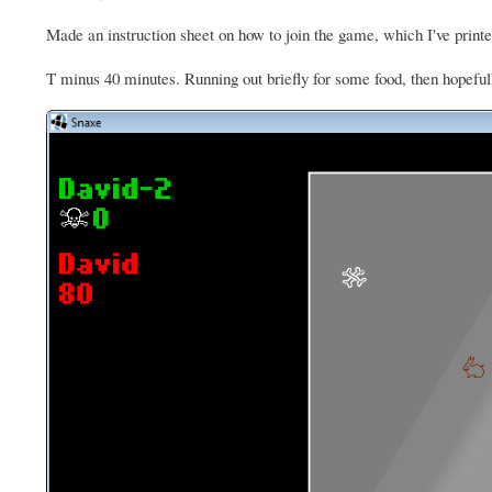
Made an instruction sheet on how to join the game, which I've printe
T minus 40 minutes. Running out briefly for some food, then hopefully 