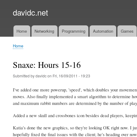
davidc.net
Home
Networking
Programming
Automation
Games
Main
menu
Home
Breadcrumb
Snaxe: Hours 15-16
Submitted by
davidc
on
Fri, 16/09/2011 - 19:23
I've added one more powerup, 'speed', which doubles your movement r
moves. Also finally implemented a smart algorithm to determine h
and maximum rabbit numbers are determined by the number of playe
Added a new skull and crossbones icon besides dead players, keeping
Katia's done the new graphics, so they're looking OK right now. I just
hopefully fixed the final issues with the client; he's heading over now 