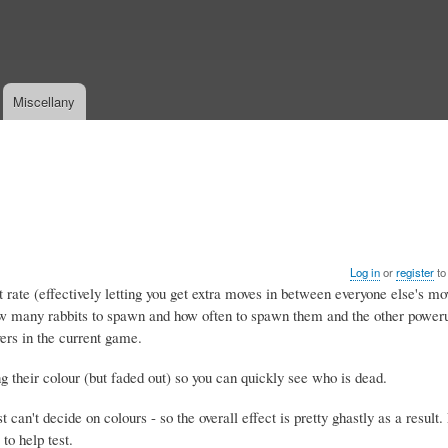
Skip
to
main
content
Miscellany
Log in
or
register
to
ate (effectively letting you get extra moves in between everyone else's mov
ow many rabbits to spawn and how often to spawn them and the other pow
rs in the current game.
 their colour (but faded out) so you can quickly see who is dead.
 can't decide on colours - so the overall effect is pretty ghastly as a result
to help test.