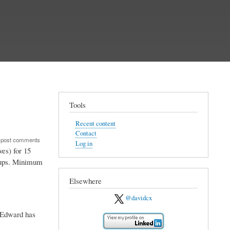
Tools
Recent content
Contact
 post comments
Log in
es) for 15
erups. Minimum
Elsewhere
@davidcx
. Edward has