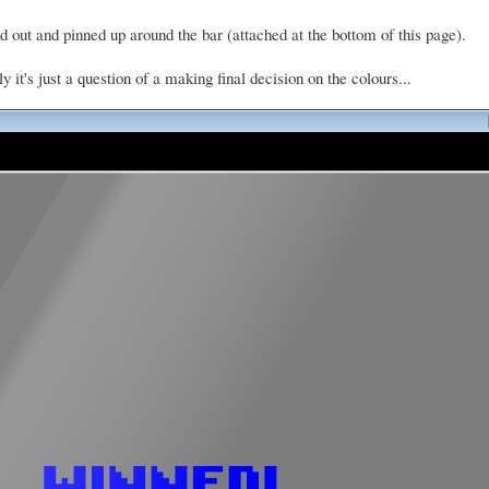
d out and pinned up around the bar (attached at the bottom of this page).
it's just a question of a making final decision on the colours...