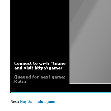
Next:
Play the finished game